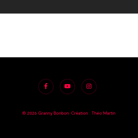
facebook
youtube
instagram
© 2026 Granny Bonbon. Création :
Théo Martin